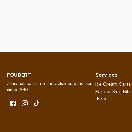
FOUBERT
Services
Artisanal ice cream and delicious pancakes
Ice Cream Carts
since 2010.
Parlour Sint-Nikl
Jobs