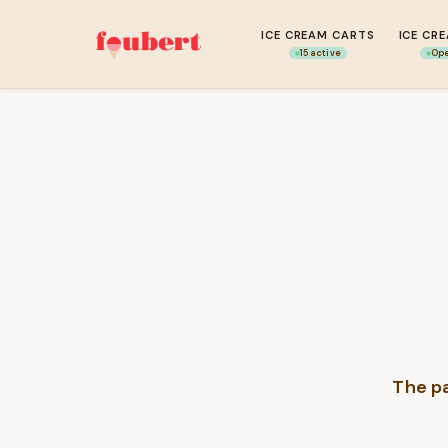
ICE CREAM CARTS
ICE CR
15 active
Ope
The pa