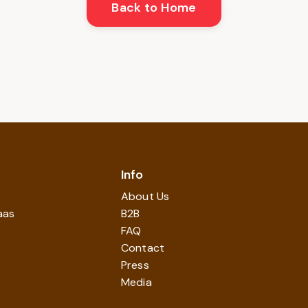
Back to Home
Info
About Us
aas
B2B
FAQ
Contact
Press
Media