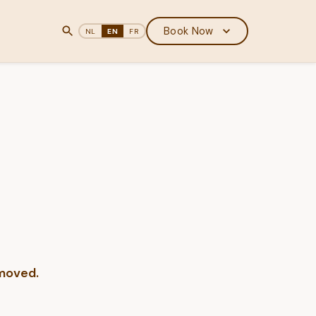
Book Now
NL
EN
FR
 moved.