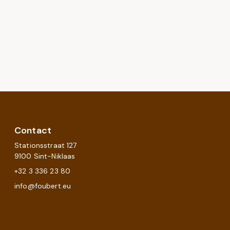
Contact
Stationsstraat 127
9100 Sint-Niklaas
+32 3 336 23 80
info@foubert.eu