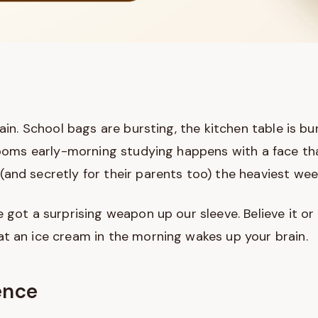
gain. School bags are bursting, the kitchen table is b
 rooms early-morning studying happens with a face th
and secretly for their parents too) the heaviest week
 got a surprising weapon up our sleeve. Believe it or 
t an ice cream in the morning wakes up your brain.
ence