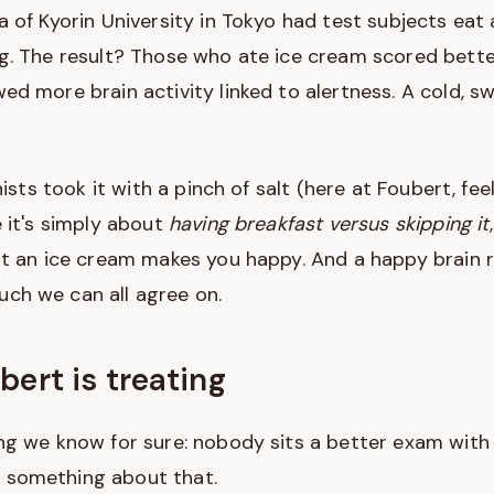
 of Kyorin University in Tokyo had test subjects eat 
ng. The result? Those who ate ice cream scored bett
ed more brain activity linked to alertness. A cold, s
nists took it with a pinch of salt (here at Foubert, fe
e it's simply about
having breakfast versus skipping it
hat an ice cream makes you happy. And a happy brain
ch we can all agree on.
bert is treating
ng we know for sure: nobody sits a better exam with
 something about that.