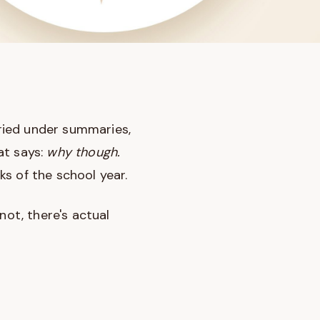
uried under summaries,
at says:
why though.
s of the school year.
not, there's actual