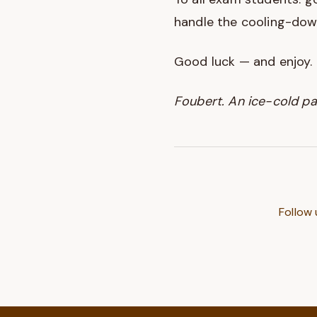
handle the cooling-dow
Good luck — and enjoy.
Foubert. An ice-cold pa
Follow 