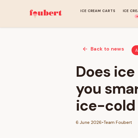
ICE CREAM CARTS
ICE CR
Back to news
A
Does ice
you smar
ice-cold
6 June 2026
•
Team Foubert