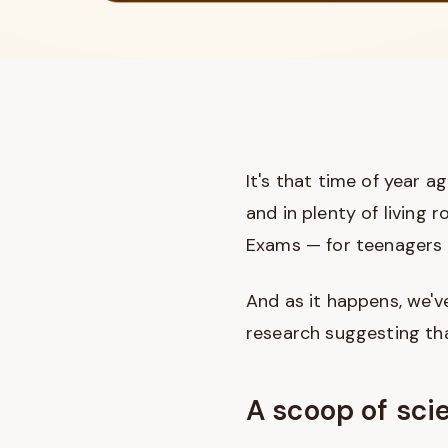
It's that time of year a
and in plenty of living
Exams — for teenagers (
And as it happens, we've
research suggesting tha
A scoop of sci