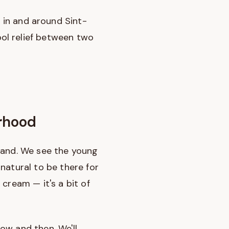
s
in and around Sint-
ol relief between two
urhood
sland. We see the young
natural to be there for
cream — it's a bit of
now and then. We'll