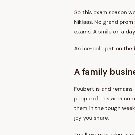
So this exam season we
Niklaas. No grand prom
exams. A smile on a day 
An ice-cold pat on the b
A family busin
Foubert is and remains 
people of this area com
them in the tough weeks
joy you share.
To all exam students: go