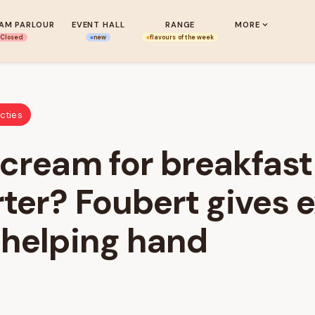
EAM PARLOUR
EVENT HALL
RANGE
MORE
Closed
new
flavours of the week
cties
 cream for breakfas
ter? Foubert gives 
 helping hand