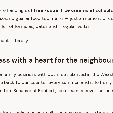
're handing out
free Foubert ice creams at school
ises, no guaranteed top marks — just a moment of co
full of formulas, dates and irregular verbs.
ack. Literally.
ess with a heart for the neighbo
a family business with both feet planted in the Waa
e back to our counter every summer, and it felt only 
 too. Because at Foubert, ice cream is never just ice 
 for it, believe in yourself, and give yourself a break 