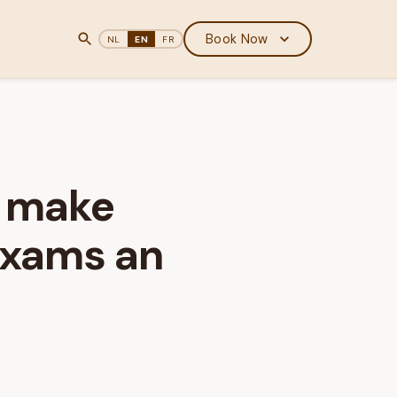
Book Now
NL
EN
FR
t make
exams an