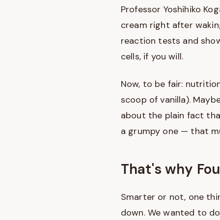
Professor Yoshihiko Koga
cream right after waki
reaction tests and show
cells, if you will.
Now, to be fair: nutritio
scoop of vanilla). Mayb
about the plain fact t
a grumpy one — that mu
That's why Fou
Smarter or not, one thi
down. We wanted to do