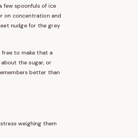
a few spoonfuls of ice
er on concentration and
weet nudge for the grey
el free to make that a
, about the sugar, or
 remembers better than
 stress weighing them