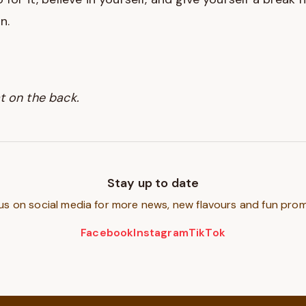
n.
t on the back.
Stay up to date
us on social media for more news, new flavours and fun pro
Facebook
Instagram
TikTok